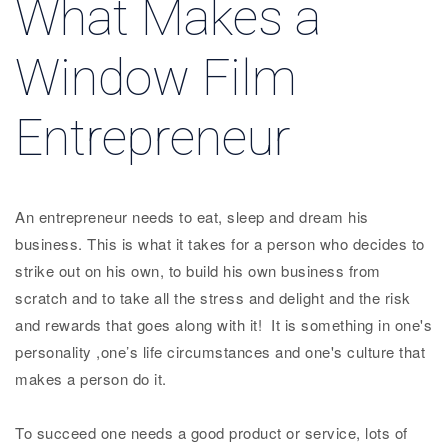
What Makes a
Window Film
Entrepreneur
An entrepreneur needs to eat, sleep and dream his
business. This is what it takes for a person who decides to
strike out on his own, to build his own business from
scratch and to take all the stress and delight and the risk
and rewards that goes along with it! It is something in one's
personality ,one’s life circumstances and one's culture that
makes a person do it.
To succeed one needs a good product or service, lots of