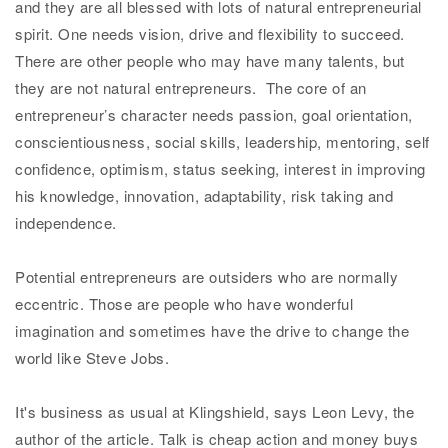
and they are all blessed with lots of natural entrepreneurial
spirit. One needs vision, drive and flexibility to succeed.
There are other people who may have many talents, but
they are not natural entrepreneurs. The core of an
entrepreneur’s character needs passion, goal orientation,
conscientiousness, social skills, leadership, mentoring, self
confidence, optimism, status seeking, interest in improving
his knowledge, innovation, adaptability, risk taking and
independence.
Potential entrepreneurs are outsiders who are normally
eccentric. Those are people who have wonderful
imagination and sometimes have the drive to change the
world like Steve Jobs.
It's business as usual at Klingshield, says Leon Levy, the
author of the article. Talk is cheap action and money buys