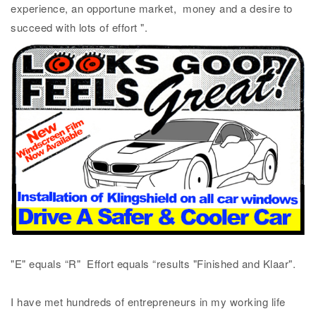
experience, an opportune market, money and a desire to
succeed with lots of effort ".
"E" equals “R" Effort equals “results "Finished and Klaar".
I have met hundreds of entrepreneurs in my working life