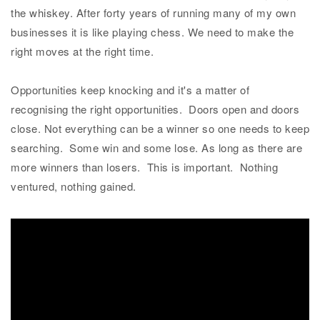
the whiskey. After forty years of running many of my own
businesses it is like playing chess. We need to make the
right moves at the right time.
Opportunities keep knocking and it's a matter of
recognising the right opportunities. Doors open and doors
close. Not everything can be a winner so one needs to keep
searching. Some win and some lose. As long as there are
more winners than losers. This is important. Nothing
ventured, nothing gained.