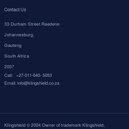
Contact Us
33 Durham Street Raedene
Johannesburg,
Gauteng
South Africa
2037
Call:
+27-011-640- 5053
Email:
i
nfo@klingshield.co.za
Klingshield © 2024 Owner of trademark Klingshield,