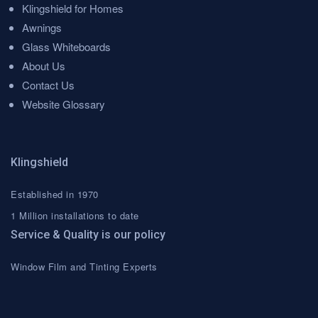
Klingshield for Homes
Awnings
Glass Whiteboards
About Us
Contact Us
Website Glossary
Klingshield
Established in 1970
1 Million installations to date
Service & Quality is our policy
Window Film and Tinting Experts