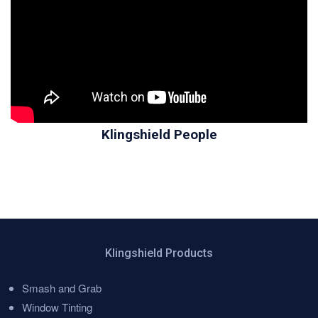
Klingshield People
Klingshield Products
Smash and Grab
Menu
Window Tinting