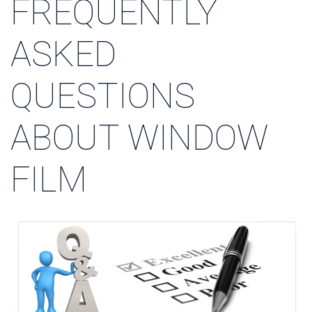
FREQUENTLY
ASKED
QUESTIONS
ABOUT WINDOW
FILM