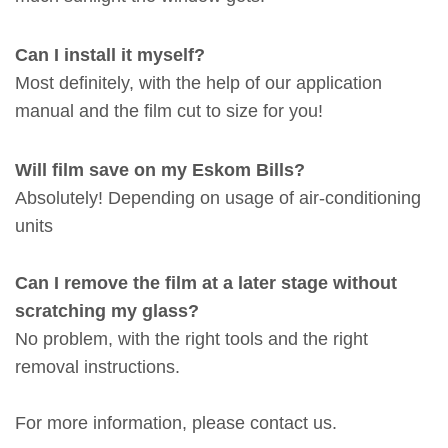
Can I install it myself?
Most definitely, with the help of our application
manual and the film cut to size for you!
Will film save on my Eskom Bills?
Absolutely! Depending on usage of air-conditioning
units
Can I remove the film at a later stage without
scratching my glass?
No problem, with the right tools and the right
removal instructions.
For more information, please
contact
us.