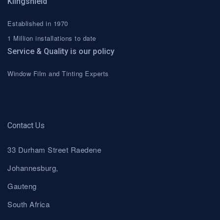
Klingshield
Established in 1970
1 Million installations to date
Service & Quality is our policy
Window Film and Tinting Experts
Contact Us
33 Durham Street Raedene
Johannesburg,
Gauteng
South Africa