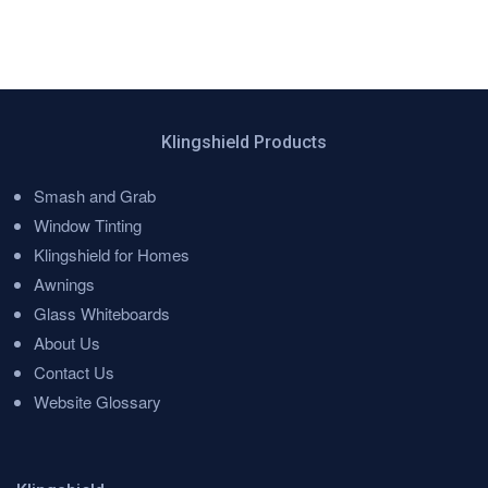
Klingshield Products
Smash and Grab
Menu
Window Tinting
Klingshield for Homes
Awnings
Glass Whiteboards
About Us
Contact Us
Website Glossary