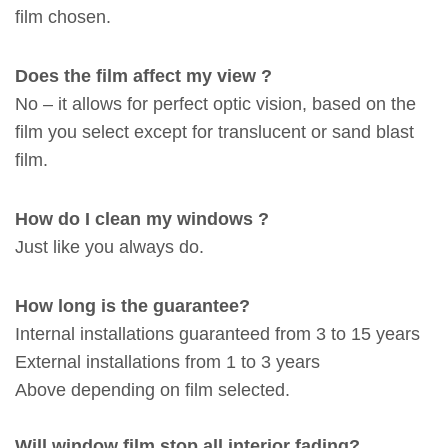
film chosen.
Does the film affect my view ?
No – it allows for perfect optic vision, based on the
film you select except for translucent or sand blast
film.
How do I clean my windows ?
Just like you always do.
How long is the guarantee?
Internal installations guaranteed from 3 to 15 years
External installations from 1 to 3 years
Above depending on film selected.
Will window film stop all interior fading?