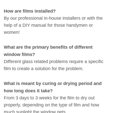
How are films installed?
By our professional in-house installers or with the
help of a DIY manual for those handymen or
women!
What are the primary benefits of different
window films?
Different glass related problems require a specific
film to create a solution for the problem.
What is meant by curing or drying period and
how long does it take?
From 3 days to 3 weeks for the film to dry out
properly, depending on the type of film and how
much sunlight the window gets.