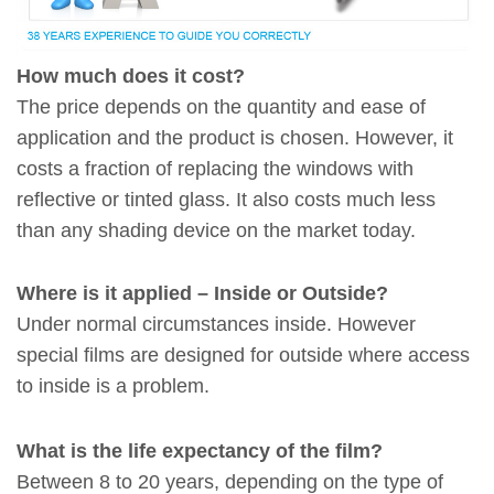
How much does it cost?
The price depends on the quantity and ease of
application and the product is chosen. However, it
costs a fraction of replacing the windows with
reflective or tinted glass. It also costs much less
than any shading device on the market today.
Where is it applied – Inside or Outside?
Under normal circumstances inside. However
special films are designed for outside where access
to inside is a problem.
What is the life expectancy of the film?
Between 8 to 20 years, depending on the type of