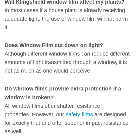
Will Klingshield window film affect my plants?
In most cases if a house plant is already receiving
adequate light, the use of window film will not harm
it.
Does Window Film cut down on light?
Although different window films can reduce different
amounts of light transmitted through a window, it is
not as much as one would perceive.
Do window films provide extra protection if a
window is broken?
All window films offer shatter resistance
properties. However, our
safety films
are designed
for exactly that and offer superior impact resistance
as well.