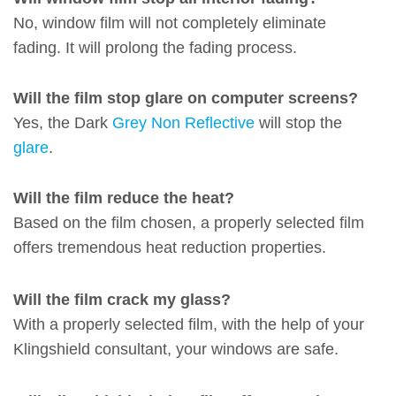
No, window film will not completely eliminate
fading. It will prolong the fading process.
Will the film stop glare on computer screens?
Yes, the Dark
Grey Non Reflective
will stop the
glare
.
Will the film reduce the heat?
Based on the film chosen, a properly selected film
offers tremendous heat reduction properties.
Will the film crack my glass?
With a properly selected film, with the help of your
Klingshield consultant, your windows are safe.