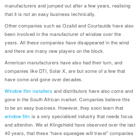
manufacturers and jumped out after a few years, realising
that it is not an easy business technically.
Other companies such as Ozalid and Courtaulds have also
been involved in the manufacturer of window over the
years. All these companies have disappeared in the wind
and there are many new players on the block.
American manufacturers have also had their turn, and
companies like DTI, Solar X, are but some of a few that
have come and gone over decades.
Window film installers
and distributors have also come and
gone in the South African market. Companies believe this
to be an easy business. However, they soon learn that
window film
is a very specialised industry that needs focus
and attention. We at Klingshield have observed over the last
40 years, that these “have squeegee will travel” companies