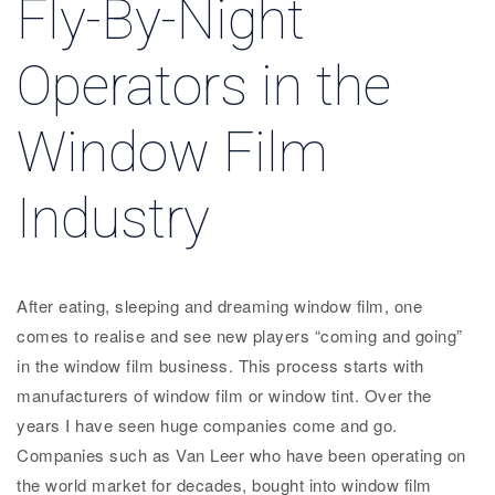
Fly-By-Night
Operators in the
Window Film
Industry
After eating, sleeping and dreaming window film, one
comes to realise and see new players “coming and going”
in the window film business. This process starts with
manufacturers of window film or window tint. Over the
years I have seen huge companies come and go.
Companies such as Van Leer who have been operating on
the world market for decades, bought into window film