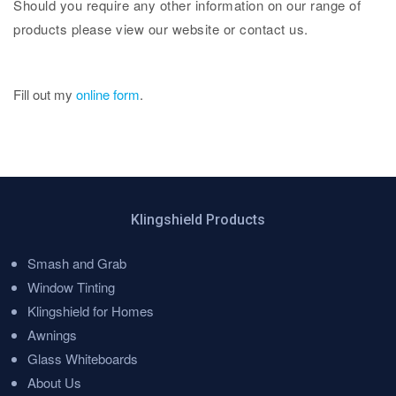
Should you require any other information on our range of
products please view our website or contact us.
Fill out my
online form
.
Klingshield Products
Smash and Grab
Menu
Window Tinting
Klingshield for Homes
Awnings
Glass Whiteboards
About Us