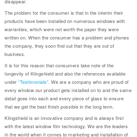
disappear.
The problem for the consumer is that in the interim their
products have been installed on numerous windows with
warranties, which were not worth the paper they were
written on. When the consumer has a problem and phones
the company, they soon find out that they are out of
business.
It is for this reason that consumers take note of the
longevity of Klingshield and also the references available
under
“Testimonials”
. We are a company who are proud of
every window our product gets installed on to and the same
detail goes into each and every piece of glass to ensure
that we get the best finish possible in the long term.
Klingshield is an innovative company and is always first
with the latest window film technology. We are the leaders
in the world when it comes to marketing and installation of