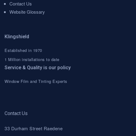
Contact Us
Website Glossary
Klingshield
Established in 1970
1 Million installations to date
Service & Quality is our policy
Window Film and Tinting Experts
Contact Us
33 Durham Street Raedene