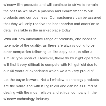
window film products and will continue to strive to remain
the best as we have a passion and commitment to our
products and our business. Our customers can be assured
that they will only receive the best service and attention to
detail available in the market place today.
With our new innovative range of products, one needs to
take note of the quality, as there are always going to be
other companies following us like copy cats, to offer a
similar type product. However, these fly by night operators
will find it very difficult to compete with Klingshield due to
our 40 years of experience which we are very proud of.
Let the buyer beware. Not all window technology products
are the same and with Klingshield one can be assured of
dealing with the most reliable and ethical company in the
window technology industry.